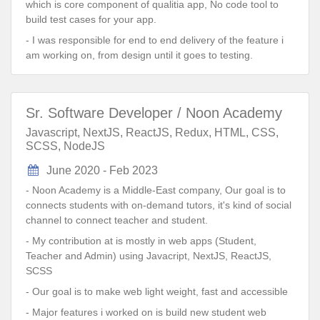
which is core component of qualitia app, No code tool to
build test cases for your app.
- I was responsible for end to end delivery of the feature i
am working on, from design until it goes to testing.
Sr. Software Developer / Noon Academy
Javascript, NextJS, ReactJS, Redux, HTML, CSS,
SCSS, NodeJS
June 2020 - Feb 2023
- Noon Academy is a Middle-East company, Our goal is to
connects students with on-demand tutors, it's kind of social
channel to connect teacher and student.
- My contribution at is mostly in web apps (Student,
Teacher and Admin) using Javacript, NextJS, ReactJS,
SCSS
- Our goal is to make web light weight, fast and accessible
- Major features i worked on is build new student web