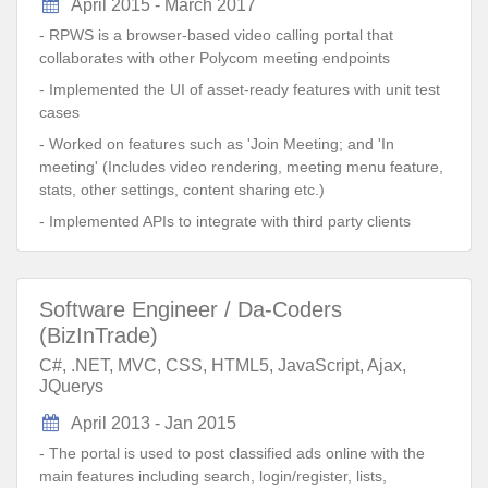
April 2015 - March 2017
- RPWS is a browser-based video calling portal that
collaborates with other Polycom meeting endpoints
- Implemented the UI of asset-ready features with unit test
cases
- Worked on features such as 'Join Meeting; and 'In
meeting' (Includes video rendering, meeting menu feature,
stats, other settings, content sharing etc.)
- Implemented APIs to integrate with third party clients
Software Engineer / Da-Coders
(BizInTrade)
C#, .NET, MVC, CSS, HTML5, JavaScript, Ajax,
JQuerys
April 2013 - Jan 2015
- The portal is used to post classified ads online with the
main features including search, login/register, lists,