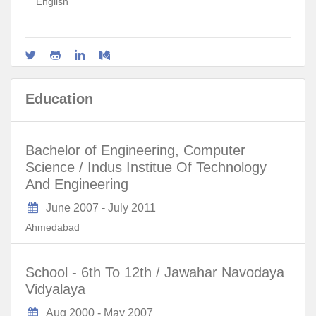
English
Education
Bachelor of Engineering, Computer
Science / Indus Institue Of Technology
And Engineering
June 2007
-
July 2011
Ahmedabad
School - 6th To 12th / Jawahar Navodaya
Vidyalaya
Aug 2000
-
May 2007