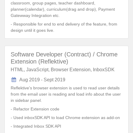
classroom, group pages, teacher dashboard,
planner(calendar), curriculum(drag and drop), Payment
Gatewway Integration etc.
- Responsible for end to end delivery of the feature, from
design until it goes live.
Software Developer (Contract) / Chrome
Extension (Reflektive)
HTML, JavaScript, Browser Extension, InboxSDK
Aug 2019 - Sept 2019
Reflektive's browser extension is used to read user details
from the email user is reading and load info about the user
in sidebar panel.
- Refactor Extension code
- Used inboxSDK API to load Chrome extension as add-on
- Integrated Inbox SDK API