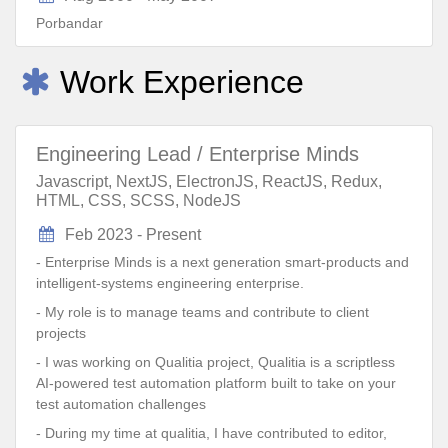
Porbandar
Work Experience
Engineering Lead / Enterprise Minds
Javascript, NextJS, ElectronJS, ReactJS, Redux,
HTML, CSS, SCSS, NodeJS
Feb 2023 - Present
- Enterprise Minds is a next generation smart-products and
intelligent-systems engineering enterprise.
- My role is to manage teams and contribute to client
projects
- I was working on Qualitia project, Qualitia is a scriptless
AI-powered test automation platform built to take on your
test automation challenges
- During my time at qualitia, I have contributed to editor,