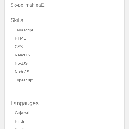
Skype:
mahipat2
Skills
Javascript
HTML
CSS
ReactJS
NextJS
NodeJS
Typescript
Langauges
Gujarati
Hindi