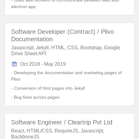
- Used web workers to communicate between web and
electron app
Software Developer (Contract) / Plivo
Documentation
Javascript, Jekyll, HTML, CSS, Bootstrap, Google
Drive Sheet API
Oct 2018 - May 2019
- Developing the documentation and marketing pages of
Plivo
- Conversion of html pages into Jekyll
- Bug fixes across pages
Software Engineer / Cleartrip Pvt Ltd
React, HTML/CSS, RequireJS, Javascript,
BackboneJS