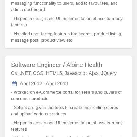
messaging functionality to users, add to favourites, and
admin dashboard
- Helped in design and UI Implementation of assets-ready
features
- Handled user facing features like search, product listing,
message post, product view etc
Software Engineer / Alpine Health
C#, .NET, CSS, HTML5, Javascript, Ajax, JQuery
April 2012 - April 2013
- Worked on e-Commerce portal for sellers and buyers of
consumer products
- Sellers are given the tools to create their online stores
and upload various products
- Helped in design and UI Implementation of assets-ready
features