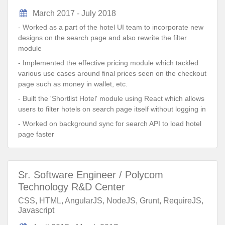
March 2017 - July 2018
- Worked as a part of the hotel UI team to incorporate new
designs on the search page and also rewrite the filter
module
- Implemented the effective pricing module which tackled
various use cases around final prices seen on the checkout
page such as money in wallet, etc.
- Built the 'Shortlist Hotel' module using React which allows
users to filter hotels on search page itself without logging in
- Worked on background sync for search API to load hotel
page faster
Sr. Software Engineer / Polycom
Technology R&D Center
CSS, HTML, AngularJS, NodeJS, Grunt, RequireJS,
Javascript