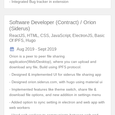
- Integrated Bug tracker in extension
Software Developer (Contract) / Orion
(Siderus)
ReactJS, HTML, CSS, JavaScript, ElectronJS, Basic
Of IPFS, Hugo
Aug 2019 - Sept 2019
Orion is a peer to peer file sharing
application(Web/Desktop), where you can upload and
download any file, Build using IPFS protocol.
- Designed & implemented UI for siderus file sharing app
- Designed orion.siderus.com, with hugo using material ui
- Implemented features like theme switch, share file &
download file options, and new addition in settings menu
- Added option to sync setting in electron and web app with
web workers