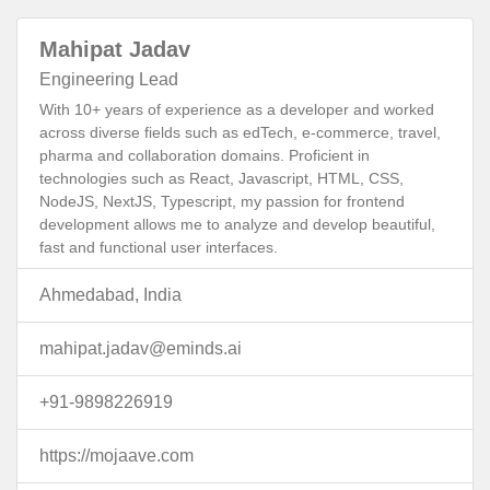
Mahipat Jadav
Engineering Lead
With 10+ years of experience as a developer and worked
across diverse fields such as edTech, e-commerce, travel,
pharma and collaboration domains. Proficient in
technologies such as React, Javascript, HTML, CSS,
NodeJS, NextJS, Typescript, my passion for frontend
development allows me to analyze and develop beautiful,
fast and functional user interfaces.
Ahmedabad, India
mahipat.jadav@eminds.ai
+91-9898226919
https://mojaave.com